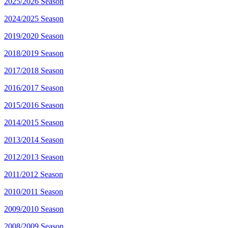
2025/2026 Season
2024/2025 Season
2019/2020 Season
2018/2019 Season
2017/2018 Season
2016/2017 Season
2015/2016 Season
2014/2015 Season
2013/2014 Season
2012/2013 Season
2011/2012 Season
2010/2011 Season
2009/2010 Season
2008/2009 Season