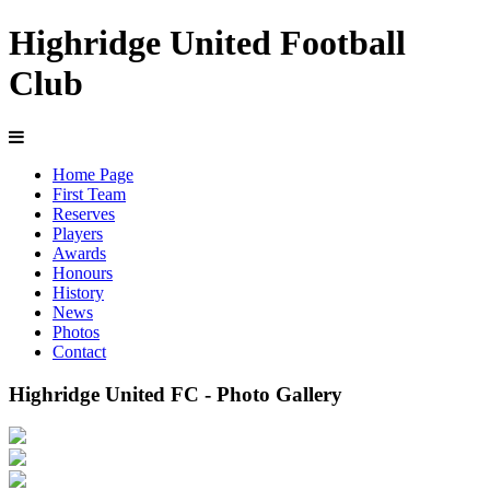
Highridge United Football
Club
Home Page
First Team
Reserves
Players
Awards
Honours
History
News
Photos
Contact
Highridge United FC - Photo Gallery