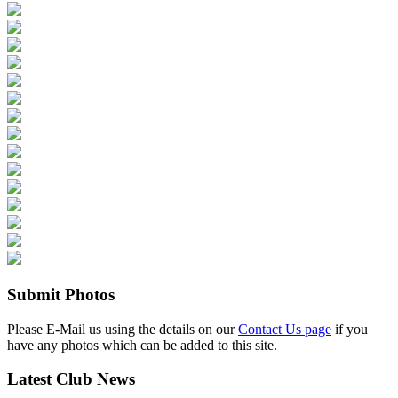
Submit Photos
Please E-Mail us using the details on our
Contact Us page
if you
have any photos which can be added to this site.
Latest Club News