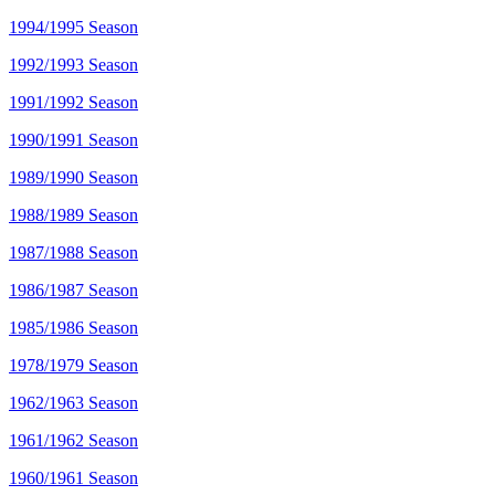
1994/1995 Season
1992/1993 Season
1991/1992 Season
1990/1991 Season
1989/1990 Season
1988/1989 Season
1987/1988 Season
1986/1987 Season
1985/1986 Season
1978/1979 Season
1962/1963 Season
1961/1962 Season
1960/1961 Season