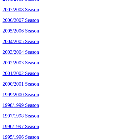
2007/2008 Season
2006/2007 Season
2005/2006 Season
2004/2005 Season
2003/2004 Season
2002/2003 Season
2001/2002 Season
2000/2001 Season
1999/2000 Season
1998/1999 Season
1997/1998 Season
1996/1997 Season
1995/1996 Season