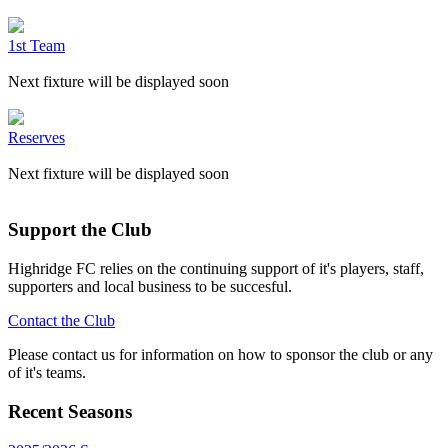
1st Team
Next fixture will be displayed soon
Reserves
Next fixture will be displayed soon
Support the Club
Highridge FC relies on the continuing support of it's players, staff,
supporters and local business to be succesful.
Contact the Club
Please contact us for information on how to sponsor the club or any
of it's teams.
Recent Seasons