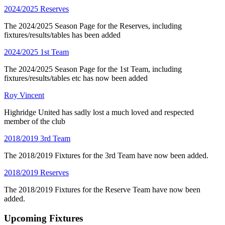
2024/2025 Reserves
The 2024/2025 Season Page for the Reserves, including
fixtures/results/tables has been added
2024/2025 1st Team
The 2024/2025 Season Page for the 1st Team, including
fixtures/results/tables etc has now been added
Roy Vincent
Highridge United has sadly lost a much loved and respected
member of the club
2018/2019 3rd Team
The 2018/2019 Fixtures for the 3rd Team have now been added.
2018/2019 Reserves
The 2018/2019 Fixtures for the Reserve Team have now been
added.
Upcoming Fixtures